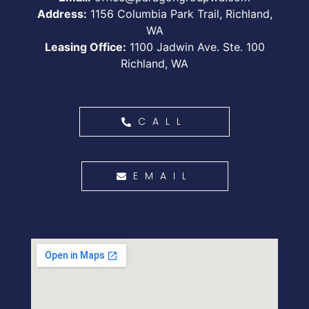
Address:
1156 Columbia Park Trail, Richland,
WA
Leasing Office:
1100 Jadwin Ave. Ste. 100
Richland, WA
CALL
EMAIL