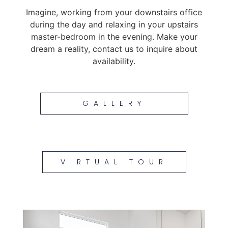
Imagine, working from your downstairs office
during the day and relaxing in your upstairs
master-bedroom in the evening. Make your
dream a reality, contact us to inquire about
availability.
GALLERY
VIRTUAL TOUR