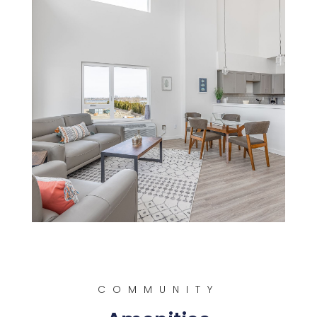
COMMUNITY