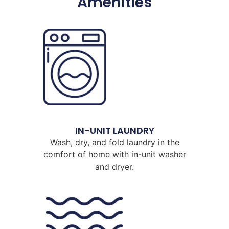
Amenities
IN-UNIT LAUNDRY
Wash, dry, and fold laundry in the
comfort of home with in-unit washer
and dryer.