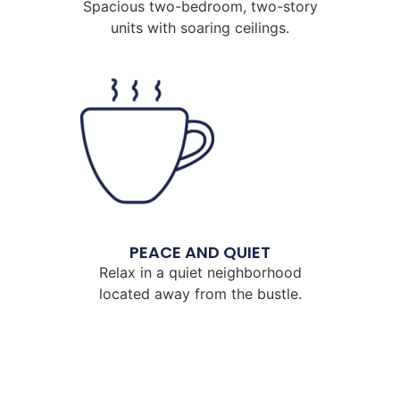
Spacious two-bedroom, two-story
units with soaring ceilings.
PEACE AND QUIET
Relax in a quiet neighborhood
located away from the bustle.