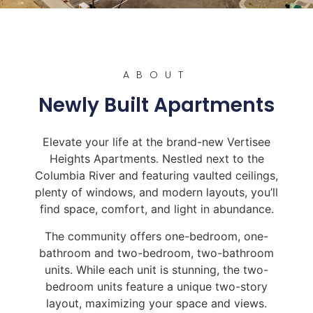
ABOUT
Newly Built Apartments
Elevate your life at the brand-new Vertisee
Heights Apartments. Nestled next to the
Columbia River and featuring vaulted ceilings,
plenty of windows, and modern layouts, you’ll
find space, comfort, and light in abundance.
The community offers one-bedroom, one-
bathroom and two-bedroom, two-bathroom
units. While each unit is stunning, the two-
bedroom units feature a unique two-story
layout, maximizing your space and views.