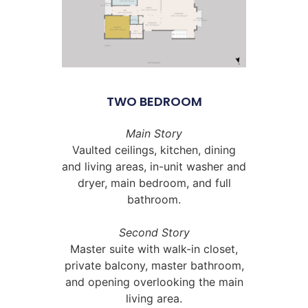
TWO BEDROOM
Main Story
Vaulted ceilings, kitchen, dining
and living areas, in-unit washer and
dryer, main bedroom, and full
bathroom.
Second Story
Master suite with walk-in closet,
private balcony, master bathroom,
and opening overlooking the main
living area.