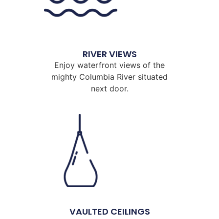
RIVER VIEWS
Enjoy waterfront views of the
mighty Columbia River situated
next door.
VAULTED CEILINGS