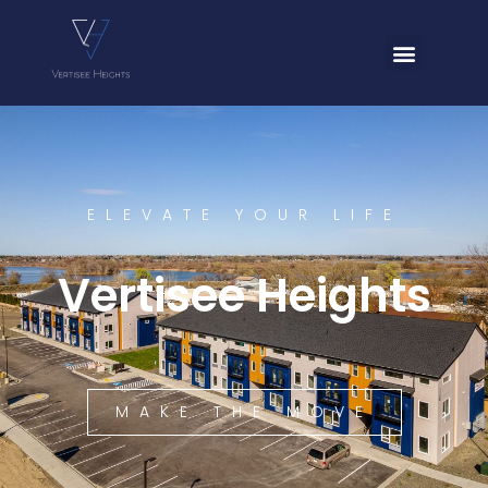
ELEVATE YOUR LIFE
Vertisee Heights
MAKE THE MOVE