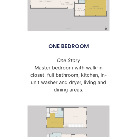
ONE BEDROOM
One Story
Master bedroom with walk-in
closet, full bathroom, kitchen, in-
unit washer and dryer, living and
dining areas.