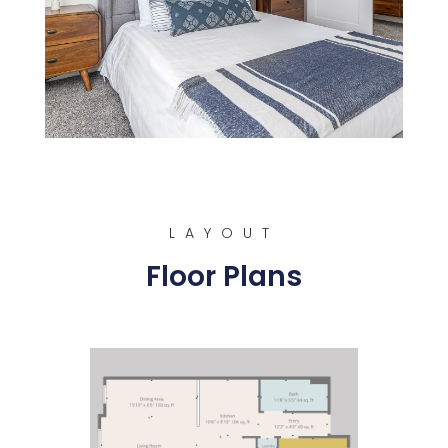
LAYOUT
Floor Plans