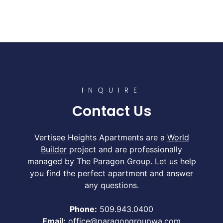
INQUIRE
Contact Us
Vertisee Heights Apartments are a
World
Builder
project and are professionally
managed by
The Paragon Group
. Let us help
you find the perfect apartment and answer
any questions.
Phone:
509.943.0400
Email:
office@paragongroupwa.com