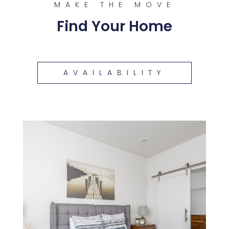
MAKE THE MOVE
Find Your Home
AVAILABILITY